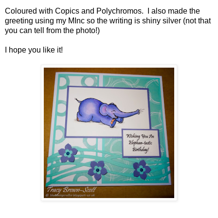
Coloured with Copics and Polychromos. I also made the
greeting using my MInc so the writing is shiny silver (not that
you can tell from the photo!)
I hope you like it!