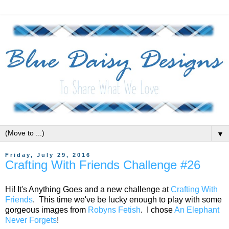
▼
Friday, July 29, 2016
Crafting With Friends Challenge #26
Hi! It's Anything Goes and a new challenge at
Crafting With
Friends
. This time we've be lucky enough to play with some
gorgeous images from
Robyns Fetish
. I chose
An Elephant
Never Forgets
!