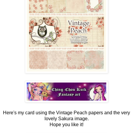
Here's my card using the Vintage Peach papers and the very
lovely Sakura image.
Hope you like it!