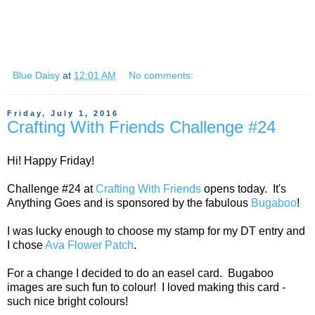
Blue Daisy
at
12:01 AM
No comments:
Friday, July 1, 2016
Crafting With Friends Challenge #24
Hi! Happy Friday!
Challenge #24 at
Crafting With Friends
opens today. It's
Anything Goes and is sponsored by the fabulous
Bugaboo
!
I was lucky enough to choose my stamp for my DT entry and
I chose
Ava Flower Patch
.
For a change I decided to do an easel card. Bugaboo
images are such fun to colour! I loved making this card -
such nice bright colours!