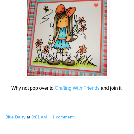
Why not pop over to
Crafting With Friends
and join it!
Blue Daisy
at
9:01 AM
1 comment: