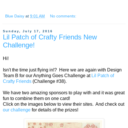
Blue Daisy
at
9:01 AM
No comments:
Sunday, July 17, 2016
Lil Patch of Crafty Friends New
Challenge!
Hi!
Isn't the time just flying in!? Here we are again with Design
Team B for our Anything Goes Challenge at
Lil Patch of
Crafty Friends
(Challenge #38).
We have two amazing sponsors to play with and it was great
fun to combine them on one card!
Click on the images below to view their sites. And check out
our challenge
for details of the prizes!